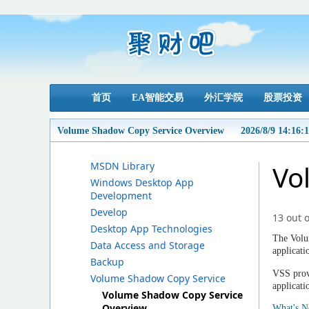
首页
EA智能交易
外汇学院
股票投资
Volume Shadow Copy Service Overview
2026/8/9 14:16:
MSDN Library
Vo
Windows Desktop App
Development
Develop
13 out o
Desktop App Technologies
The Volu
Data Access and Storage
applicati
Backup
VSS provi
Volume Shadow Copy Service
applicati
Volume Shadow Copy Service
Overview
What's 