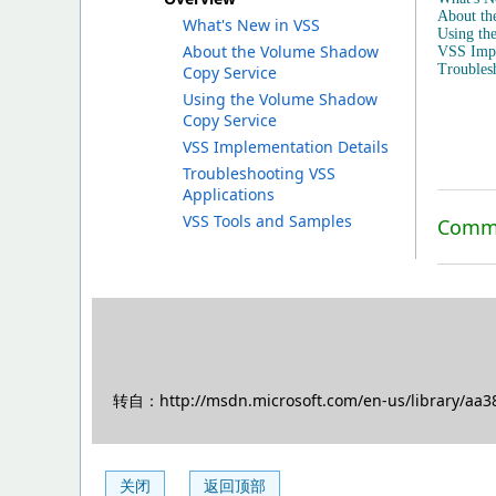
About th
What's New in VSS
Using th
About the Volume Shadow
VSS Impl
Troubles
Copy Service
Using the Volume Shadow
Copy Service
VSS Implementation Details
Troubleshooting VSS
Applications
VSS Tools and Samples
Commu
转自：http://msdn.microsoft.com/en-us/library/aa3
关闭
返回顶部