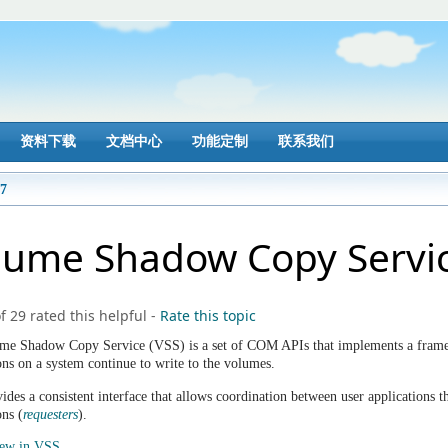
资料下载
文档中心
功能定制
联系我们
17
lume Shadow Copy Servi
f 29 rated this helpful
-
Rate this topic
me Shadow Copy Service (VSS) is a set of COM APIs that implements a frame
ons on a system continue to write to the volumes.
des a consistent interface that allows coordination between user applications th
ons (
requesters
).
New in VSS