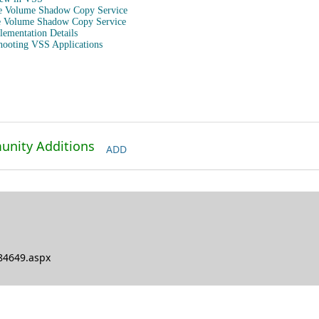
e Volume Shadow Copy Service
e Volume Shadow Copy Service
ementation Details
hooting VSS Applications
nity Additions
ADD
84649.aspx