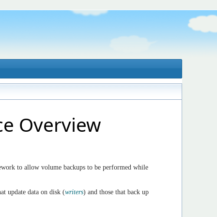
ce Overview
work to allow volume backups to be performed while
at update data on disk (
writers
) and those that back up